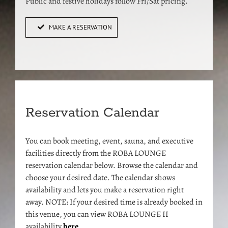
Public and festive holidays follow Fri/Sat pricing.
MAKE A RESERVATION
Reservation Calendar
You can book meeting, event, sauna, and executive
facilities directly from the ROBA LOUNGE
reservation calendar below. Browse the calendar and
choose your desired date. The calendar shows
availability and lets you make a reservation right
away. NOTE: If your desired time is already booked in
this venue, you can view ROBA LOUNGE II
availability
here
.