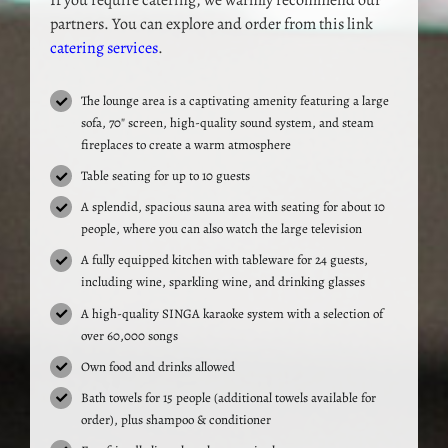
If you require catering, we warmly recommend our
partners. You can explore and order from this link
catering services
.
The lounge area is a captivating amenity featuring a large
sofa, 70″ screen, high-quality sound system, and steam
fireplaces to create a warm atmosphere
Table seating for up to 10 guests
A splendid, spacious sauna area with seating for about 10
people, where you can also watch the large television
A fully equipped kitchen with tableware for 24 guests,
including wine, sparkling wine, and drinking glasses
A high-quality SINGA karaoke system with a selection of
over 60,000 songs
Own food and drinks allowed
Bath towels for 15 people (additional towels available for
order), plus shampoo & conditioner