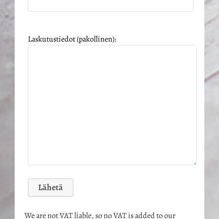
Laskutustiedot (pakollinen):
We are not VAT liable, so no VAT is added to our