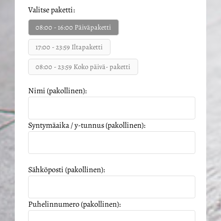
Valitse paketti:
08:00 - 16:00 Päiväpaketti
17:00 - 23:59 Iltapaketti
08:00 - 23:59 Koko päivä- paketti
Nimi (pakollinen):
Syntymäaika / y-tunnus (pakollinen):
Sähköposti (pakollinen):
Puhelinnumero (pakollinen):