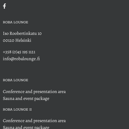
ROBA LOUNGE
Iso Roobertinkatu 10
00120 Helsinki
+358 (0)45 195 1121
info@robalounge.fi
ROBA LOUNGE
Conference and presentation area
Sauna and event package
ROBA LOUNGE II
Conference and presentation area
Sauna and event package