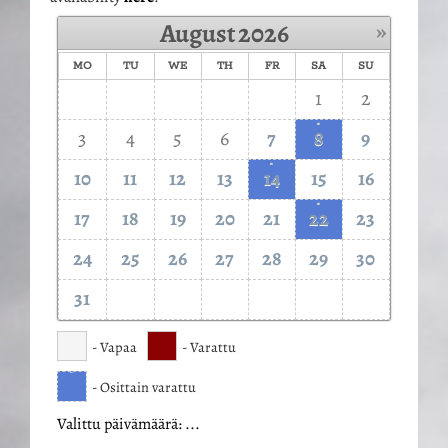
»
August
2026
MO
TU
WE
TH
FR
SA
SU
1
2
·
3
4
5
6
7
8
9
·
10
11
12
13
14
15
16
·
17
18
19
20
21
22
23
24
25
26
27
28
29
30
31
- Vapaa
- Varattu
·
- Osittain varattu
Valittu päivämäärä:
...