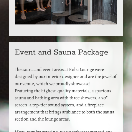
Event and Sauna Package
The sauna and event areas at Roba Lounge were
designed by our interior designer and are the jewel of
our venue, which we proudly showcase!
Featuring the highest-quality materials, a spacious
sauna and bathing area with three showers, a 70″
screen, a top-tier sound system, and a fireplace
arrangement that brings ambiance to both the sauna
section and the lounge areas.