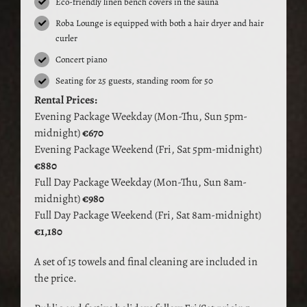
Eco-friendly linen bench covers in the sauna
Roba Lounge is equipped with both a hair dryer and hair
curler
Concert piano
Seating for 25 guests, standing room for 50
Rental Prices:
Evening Package Weekday (Mon-Thu, Sun 5pm-
midnight)
€670
Evening Package Weekend (Fri, Sat 5pm-midnight)
€880
Full Day Package Weekday (Mon-Thu, Sun 8am-
midnight)
€980
Full Day Package Weekend (Fri, Sat 8am-midnight)
€1,180
A set of 15 towels and final cleaning are included in
the price.