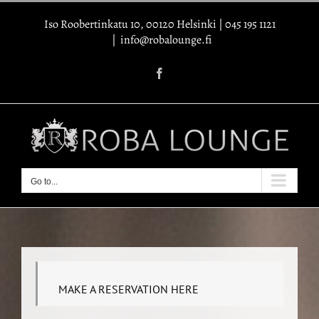
Skip
Iso Roobertinkatu 10, 00120 Helsinki
|
045 195 1121
to
|
info@robalounge.fi
content
Facebook
Go to...
MAKE A RESERVATION HERE