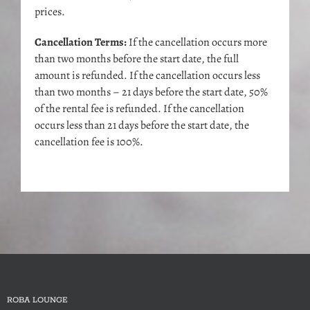
prices.
Cancellation Terms:
If the cancellation occurs more
than two months before the start date, the full
amount is refunded. If the cancellation occurs less
than two months – 21 days before the start date, 50%
of the rental fee is refunded. If the cancellation
occurs less than 21 days before the start date, the
cancellation fee is 100%.
ROBA LOUNGE