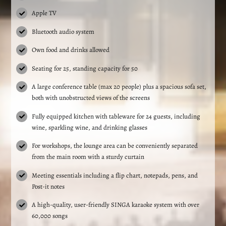
Apple TV
Bluetooth audio system
Own food and drinks allowed
Seating for 25, standing capacity for 50
A large conference table (max 20 people) plus a spacious sofa set,
both with unobstructed views of the screens
Fully equipped kitchen with tableware for 24 guests, including
wine, sparkling wine, and drinking glasses
For workshops, the lounge area can be conveniently separated
from the main room with a sturdy curtain
Meeting essentials including a flip chart, notepads, pens, and
Post-it notes
A high-quality, user-friendly SINGA karaoke system with over
60,000 songs