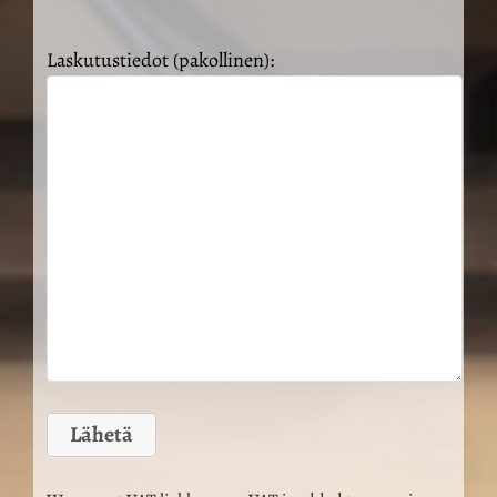
Laskutustiedot (pakollinen):