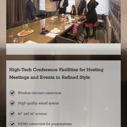
High-Tech Conference Facilities for Hosting
Meetings and Events in Refined Style
Wireless internet connection
High-quality sound system
80″ and 70″ screens
HDMI connection for presentations