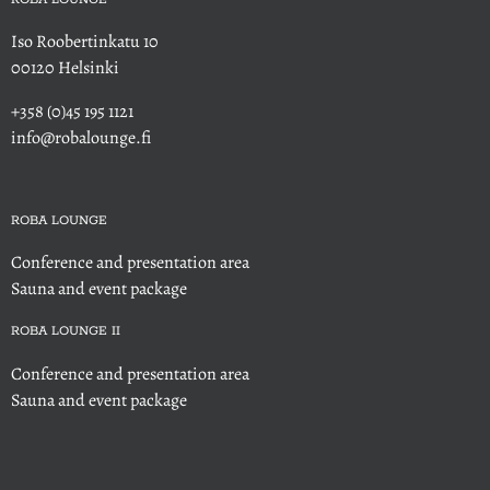
Iso Roobertinkatu 10
00120 Helsinki
+358 (0)45 195 1121
info@robalounge.fi
ROBA LOUNGE
Conference and presentation area
Sauna and event package
ROBA LOUNGE II
Conference and presentation area
Sauna and event package