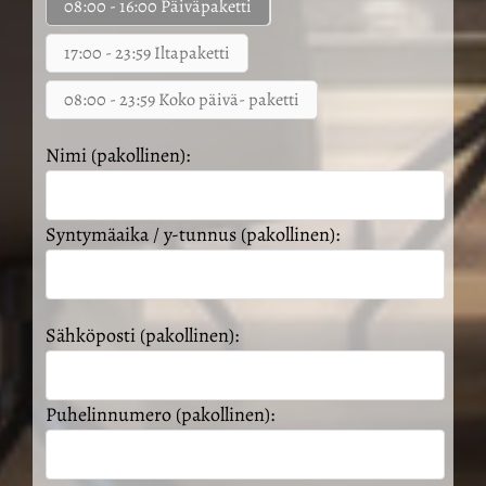
08:00 - 16:00 Päiväpaketti
17:00 - 23:59 Iltapaketti
08:00 - 23:59 Koko päivä- paketti
Nimi (pakollinen):
Syntymäaika / y-tunnus (pakollinen):
Sähköposti (pakollinen):
Puhelinnumero (pakollinen):