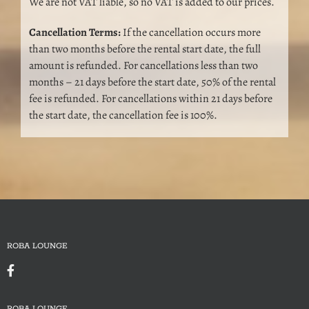
We are not VAT liable, so no VAT is added to our prices.
Cancellation Terms:
If the cancellation occurs more
than two months before the rental start date, the full
amount is refunded. For cancellations less than two
months – 21 days before the start date, 50% of the rental
fee is refunded. For cancellations within 21 days before
the start date, the cancellation fee is 100%.
ROBA LOUNGE
ROBA LOUNGE