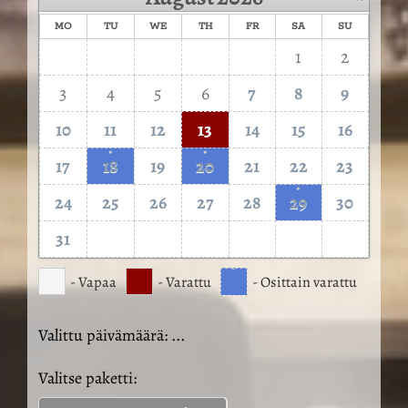
MO
TU
WE
TH
FR
SA
SU
1
2
3
4
5
6
7
8
9
10
11
12
13
14
15
16
·
·
17
18
19
20
21
22
23
·
24
25
26
27
28
29
30
31
·
- Vapaa
- Varattu
- Osittain varattu
Valittu päivämäärä:
...
Valitse paketti: