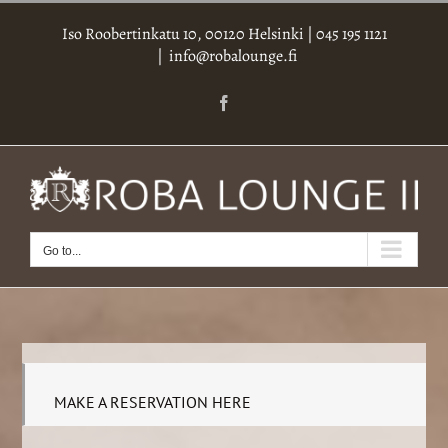
Skip
Iso Roobertinkatu 10, 00120 Helsinki
|
045 195 1121
to
|
info@robalounge.fi
content
Facebook
Go to...
MAKE A RESERVATION HERE