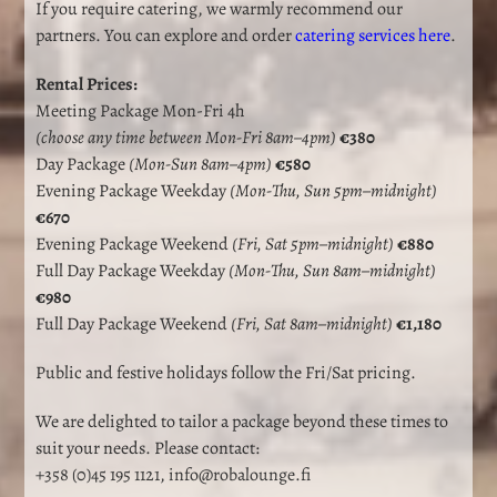
If you require catering, we warmly recommend our
partners. You can explore and order
catering services here
.
Rental Prices:
Meeting Package Mon-Fri 4h
(choose any time between Mon-Fri 8am–4pm)
€380
Day Package
(Mon-Sun 8am–4pm)
€580
Evening Package Weekday
(Mon-Thu, Sun 5pm–midnight)
€670
Evening Package Weekend
(Fri, Sat 5pm–midnight)
€880
Full Day Package Weekday
(Mon-Thu, Sun 8am–midnight)
€980
Full Day Package Weekend
(Fri, Sat 8am–midnight)
€1,180
Public and festive holidays follow the Fri/Sat pricing.
We are delighted to tailor a package beyond these times to
suit your needs. Please contact:
+358 (0)45 195 1121
,
info@robalounge.fi