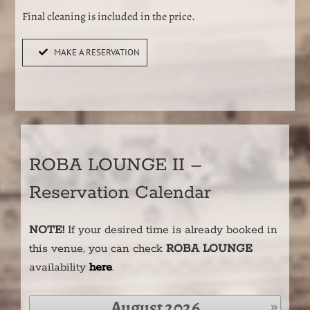
Final cleaning is included in the price.
MAKE A RESERVATION
ROBA LOUNGE II –
Reservation Calendar
NOTE
!
If your desired time is already booked in
this venue, you can check
ROBA LOUNGE
availability
here
.
»
August
2026