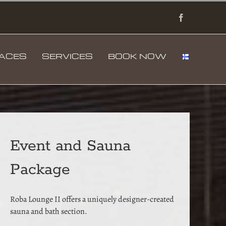
Facebook
PACES
SERVICES
BOOK NOW
Event and Sauna
Package
Roba Lounge II offers a uniquely designer-created
sauna and bath section.