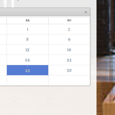
»
SA
SU
1
2
8
9
15
16
22
23
·
29
30