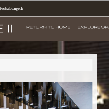
@robalounge.fi
RETURN TO HOME
EXPLORE S