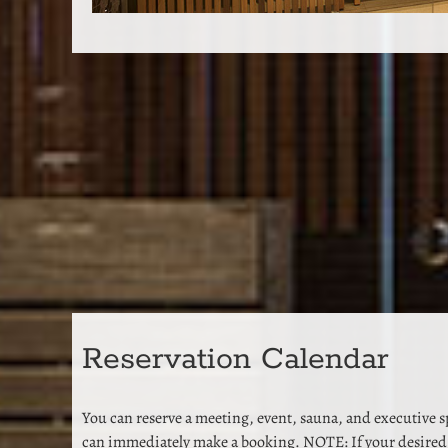
Reservation Calendar
You can reserve a meeting, event, sauna, and executive 
can immediately make a booking. NOTE: If your desired 