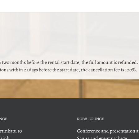
 two months before the rental start date, the full amount is refunded.
tions within 21 days before the start date, the cancellation fee is 100%.
NGE
ROBA LOUNGE
rtinkatu 10
Conference and presentation a
sinki
Sauna and event package