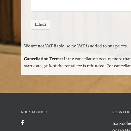
We are not VAT liable, so no VAT is added to our prices.
Cancellation Terms:
If the cancellation occurs more than
start date, 50% of the rental fee is refunded. For cancella
ROBA LOUNGE
ROBA LOU
Iso Roobe
00120 Hel