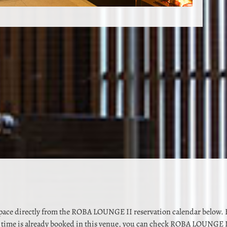
space directly from the ROBA LOUNGE II reservation calendar below. B
time is already booked in this venue, you can check ROBA LOUNGE I 