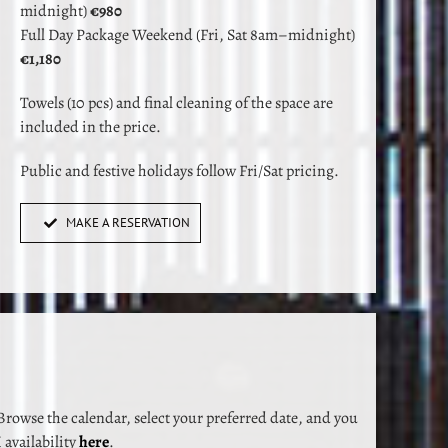
midnight)
€980
Full Day Package Weekend (Fri, Sat 8am–midnight)
€1,180
Towels (10 pcs) and final cleaning of the space are
included in the price.
Public and festive holidays follow Fri/Sat pricing.
MAKE A RESERVATION
rowse the calendar, select your preferred date, and you
availability
here
.