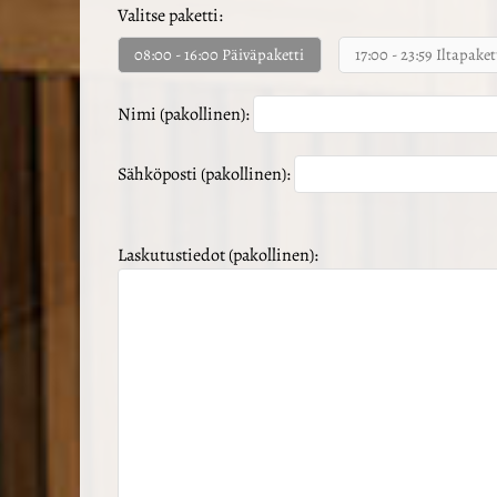
Valitse paketti:
08:00 - 16:00 Päiväpaketti
17:00 - 23:59 Iltapaket
Nimi (pakollinen):
Sähköposti (pakollinen):
Laskutustiedot (pakollinen):