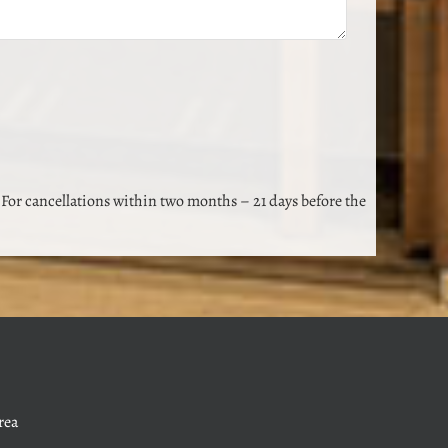
 For cancellations within two months – 21 days before the
rea