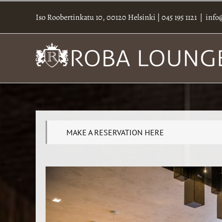
Skip
to
Iso Roobertinkatu 10, 00120 Helsinki
|
045 195 1121
|
info
content
MAKE A RESERVATION HERE