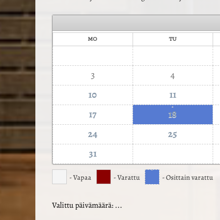
MO
TU
3
4
10
11
·
17
18
24
25
31
·
- Vapaa
- Varattu
- Osittain varattu
Valittu päivämäärä:
...