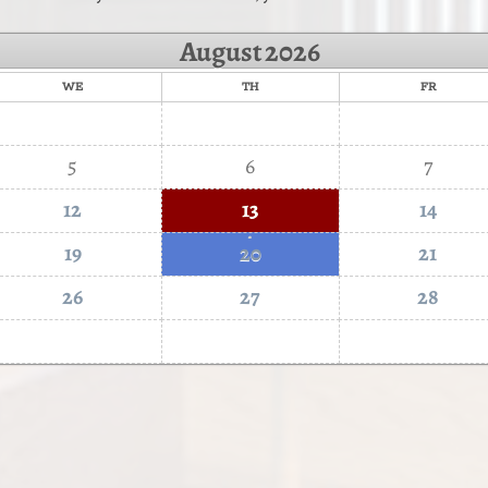
August
2026
WE
TH
FR
5
6
7
12
13
14
·
19
20
21
26
27
28