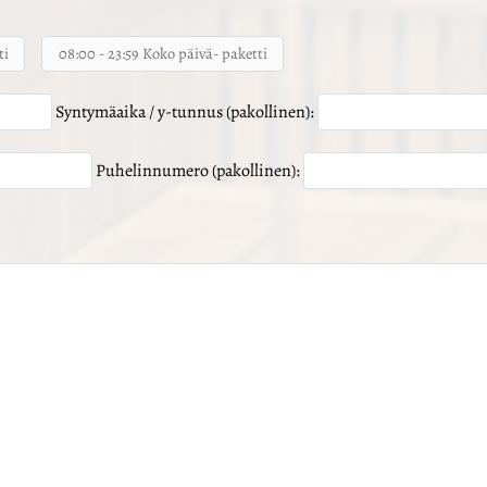
ti
08:00 - 23:59 Koko päivä- paketti
Syntymäaika / y-tunnus (pakollinen):
Puhelinnumero (pakollinen):