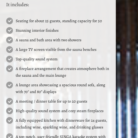
It includes:
Seating for about 25 guests, standing capacity for 50
Stunning interior finishes
A sauna and bath area with two showers
A large TV screen visible from the sauna benches
Top-quality sound system
A fireplace arrangement that creates atmosphere both in
the sauna and the main lounge
A lounge area showcasing a spacious round sofa, along
with 70″ and 80” displays
A meeting / dinner table for up to 20 guests
High-quality sound system and cozy steam fireplaces
A fully equipped kitchen with dinnerware for 24 guests,
including wine, sparkling wine, and drinking glasses
A top-notch, user-friendly SINGA karaoke system with