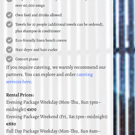
over 60,000 songs
Own food and drinks allowed
Towels for 10 people (additional towels can be ordered),
plus shampoo & conditioner
Eco-friendly linen bench covers
Hair dryer and hair curler
Concert piano
If you require catering, we warmly recommend our
partners. You can explore and order
catering
services here
.
Rental Prices:
Evening Package Weekday (Mon-Thu, Sun 5pm–
midnight)
€670
Evening Package Weekend (Fri, Sat 5pm–midnight)
€880
Full Day Package Weekday (Mon-Thu, Sun 8am–